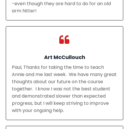
-even though they are hard to do for an old
arm hitter!
Art McCullouch
Paul, Thanks for taking the time to teach
Annie and me last week. We have many great
thoughts about our future on the course
together. I know I was not the best student
and demonstrated slower than expected
progress, but I will keep striving to improve
with your ongoing help.