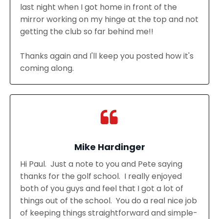
last night when I got home in front of the
mirror working on my hinge at the top and not
getting the club so far behind me!!
Thanks again and I'll keep you posted how it's
coming along.
Mike Hardinger
Hi Paul. Just a note to you and Pete saying
thanks for the golf school. I really enjoyed
both of you guys and feel that I got a lot of
things out of the school. You do a real nice job
of keeping things straightforward and simple-