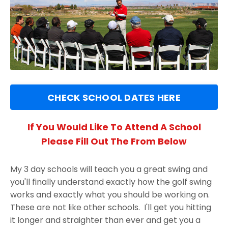
CHECK SCHOOL DATES HERE
If You Would Like To Attend A School
Please Fill Out The From Below
My 3 day schools will teach you a great swing and
you'll finally understand exactly how the golf swing
works and exactly what you should be working on.
These are not like other schools. I'll get you hitting
it longer and straighter than ever and get you a