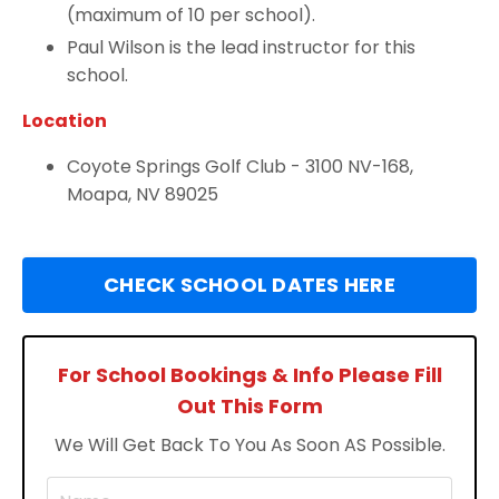
(maximum of 10 per school).
Paul Wilson is the lead instructor for this
school.
Location
Coyote Springs Golf Club -
3100 NV-168,
Moapa, NV 89025
CHECK SCHOOL DATES HERE
For School Bookings & Info Please Fill
Out This Form
We Will Get Back To You As Soon AS Possible.