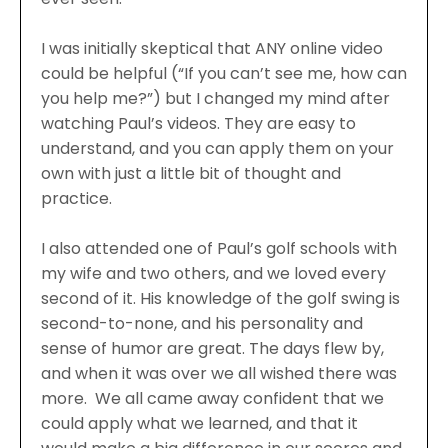
I was initially skeptical that ANY online video
could be helpful (“If you can’t see me, how can
you help me?”) but I changed my mind after
watching Paul’s videos. They are easy to
understand, and you can apply them on your
own with just a little bit of thought and
practice.
I also attended one of Paul’s golf schools with
my wife and two others, and we loved every
second of it. His knowledge of the golf swing is
second-to-none, and his personality and
sense of humor are great. The days flew by,
and when it was over we all wished there was
more. We all came away confident that we
could apply what we learned, and that it