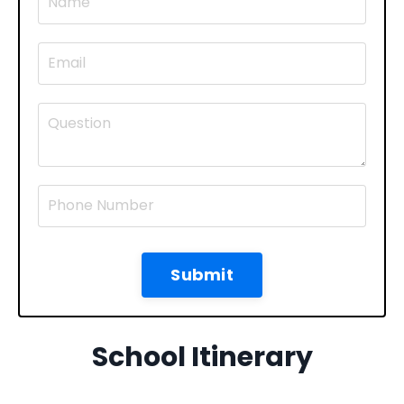
Submit
School Itinerary