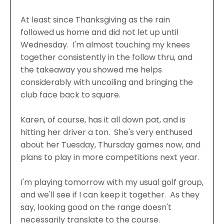
At least since Thanksgiving as the rain
followed us home and did not let up until
Wednesday. I'm almost touching my knees
together consistently in the follow thru, and
the takeaway you showed me helps
considerably with uncoiling and bringing the
club face back to square.
Karen, of course, has it all down pat, and is
hitting her driver a ton. She's very enthused
about her Tuesday, Thursday games now, and
plans to play in more competitions next year.
I'm playing tomorrow with my usual golf group,
and we'll see if I can keep it together. As they
say, looking good on the range doesn't
necessarily translate to the course.