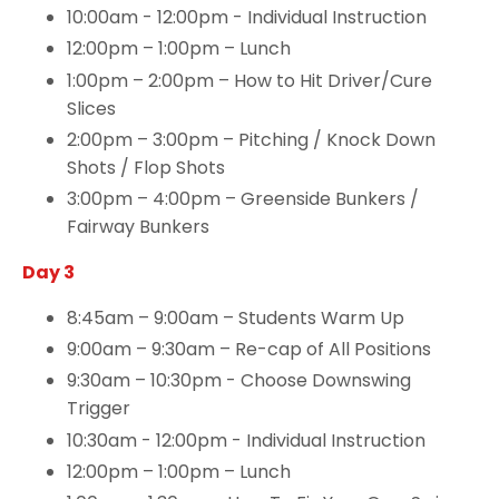
10:00am - 12:00pm - Individual Instruction
12:00pm – 1:00pm – Lunch
1:00pm – 2:00pm – How to Hit Driver/Cure
Slices
2:00pm – 3:00pm – Pitching / Knock Down
Shots / Flop Shots
3:00pm – 4:00pm – Greenside Bunkers /
Fairway Bunkers
Day 3
8:45am – 9:00am – Students Warm Up
9:00am – 9:30am – Re-cap of All Positions
9:30am – 10:30pm - Choose Downswing
Trigger
10:30am - 12:00pm - Individual Instruction
12:00pm – 1:00pm – Lunch