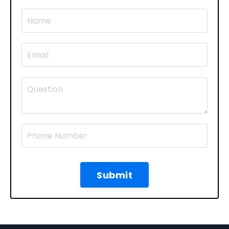
Submit