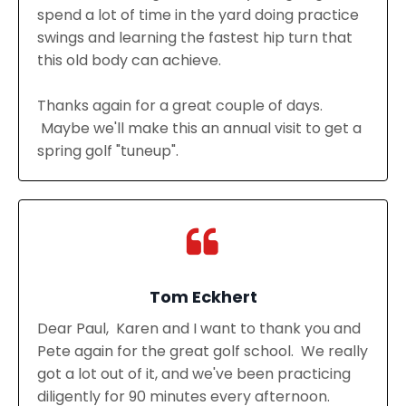
spend a lot of time in the yard doing practice
swings and learning the fastest hip turn that
this old body can achieve.
Thanks again for a great couple of days.
Maybe we'll make this an annual visit to get a
spring golf "tuneup".
Tom Eckhert
Dear Paul, Karen and I want to thank you and
Pete again for the great golf school. We really
got a lot out of it, and we've been practicing
diligently for 90 minutes every afternoon.