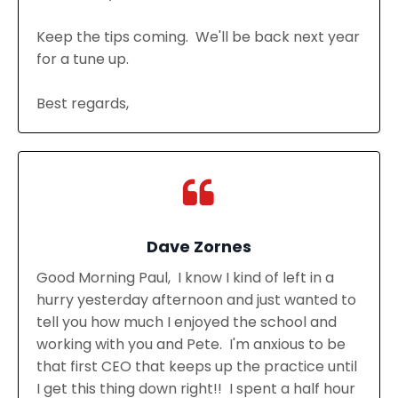
Keep the tips coming. We'll be back next year
for a tune up.
Best regards,
Dave Zornes
Good Morning Paul, I know I kind of left in a
hurry yesterday afternoon and just wanted to
tell you how much I enjoyed the school and
working with you and Pete. I'm anxious to be
that first CEO that keeps up the practice until
I get this thing down right!! I spent a half hour