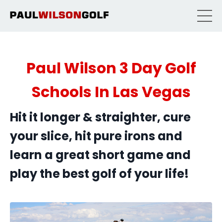
Paul Wilson 3 Day Golf
Schools In Las Vegas
Hit it longer & straighter, cure
your slice, hit pure irons and
learn a great short game and
play the best golf of your life!