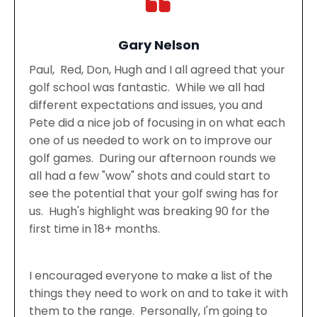
Gary Nelson
Paul, Red, Don, Hugh and I all agreed that your
golf school was fantastic. While we all had
different expectations and issues, you and
Pete did a nice job of focusing in on what each
one of us needed to work on to improve our
golf games. During our afternoon rounds we
all had a few "wow" shots and could start to
see the potential that your golf swing has for
us. Hugh's highlight was breaking 90 for the
first time in 18+ months.
I encouraged everyone to make a list of the
things they need to work on and to take it with
them to the range. Personally, I'm going to