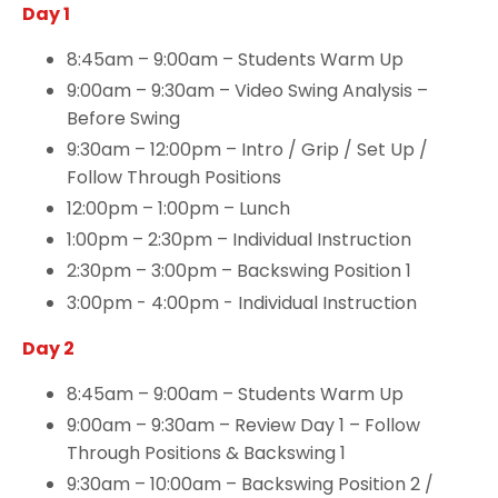
Day 1
8:45am – 9:00am – Students Warm Up
9:00am – 9:30am – Video Swing Analysis –
Before Swing
9:30am – 12:00pm – Intro / Grip / Set Up /
Follow Through Positions
12:00pm – 1:00pm – Lunch
1:00pm – 2:30pm – Individual Instruction
2:30pm – 3:00pm – Backswing Position 1
3:00pm - 4:00pm - Individual Instruction
Day 2
8:45am – 9:00am – Students Warm Up
9:00am – 9:30am – Review Day 1 – Follow
Through Positions & Backswing 1
9:30am – 10:00am – Backswing Position 2 /