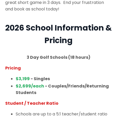
great short game in 3 days. End your frustration
and book as school today!
2026 School Information &
Pricing
3 Day Golf Schools (18 hours)
Pricing
$3,199
- Singles
$2,699/each
- Couples/Friends/Returning
Students
Student / Teacher Ratio
Schools are up to a 5:1 teacher/student ratio