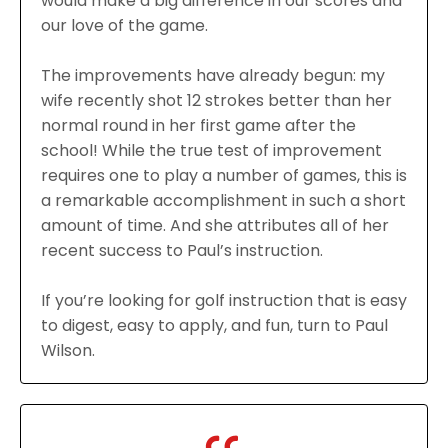
would make a big difference in our scores and
our love of the game.
The improvements have already begun: my
wife recently shot 12 strokes better than her
normal round in her first game after the
school! While the true test of improvement
requires one to play a number of games, this is
a remarkable accomplishment in such a short
amount of time. And she attributes all of her
recent success to Paul’s instruction.
If you’re looking for golf instruction that is easy
to digest, easy to apply, and fun, turn to Paul
Wilson.