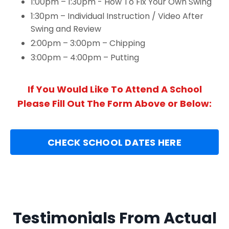
1:00pm – 1:30pm - How To Fix Your Own Swing
1:30pm – Individual Instruction / Video After
Swing and Review
2:00pm – 3:00pm – Chipping
3:00pm – 4:00pm – Putting
If You Would Like To Attend A School
Please Fill Out The Form Above or Below:
CHECK SCHOOL DATES HERE
Testimonials From Actual