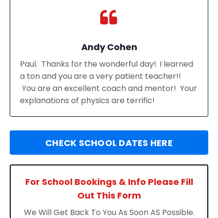
Andy Cohen
Paul. Thanks for the wonderful day!. I learned
a ton and you are a very patient teacher!!
You are an excellent coach and mentor! Your
explanations of physics are terrific!
CHECK SCHOOL DATES HERE
For School Bookings & Info Please Fill
Out This Form
We Will Get Back To You As Soon AS Possible.