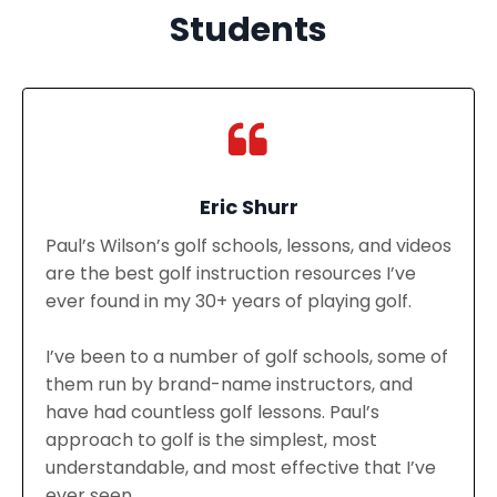
Students
Eric Shurr
Paul’s Wilson’s golf schools, lessons, and videos
are the best golf instruction resources I’ve
ever found in my 30+ years of playing golf.
I’ve been to a number of golf schools, some of
them run by brand-name instructors, and
have had countless golf lessons. Paul’s
approach to golf is the simplest, most
understandable, and most effective that I’ve
ever seen.