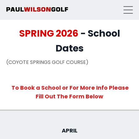
SPRING 2026
- School
Dates
(COYOTE SPRINGS GOLF COURSE)
To Book a School or For More Info Please
Fill Out The Form
Below
APRIL