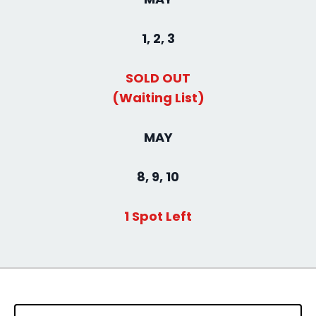
1, 2, 3
SOLD OUT
(Waiting List)
MAY
8, 9, 10
1 Spot Left