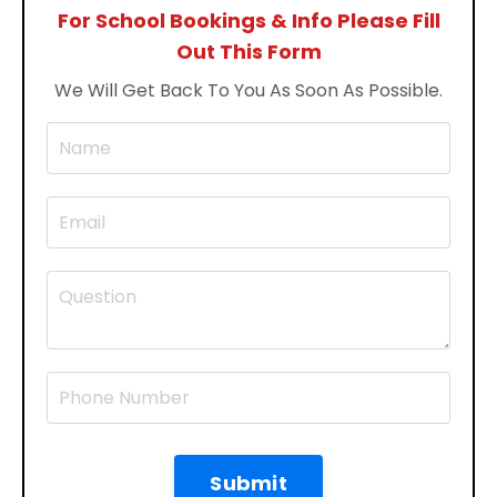
For School Bookings & Info Please Fill
Out This Form
We Will Get Back To You As Soon As Possible.
Submit