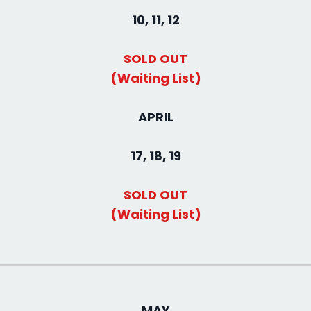
10, 11, 12
SOLD OUT
(Waiting List)
APRIL
17, 18, 19
SOLD OUT
(Waiting List)
MAY